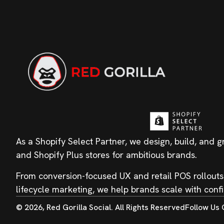
As a Shopify Select Partner, we design, build, and 
and Shopify Plus stores for ambitious brands.
From conversion-focused UX and retail POS rollouts
lifecycle marketing, we help brands scale with conf
© 2026, Red Gorilla Social. All Rights Reserved
Follow Us 