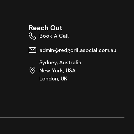
Reach Out
Book A Call
admin@redgorillasocial.com.au
Sydney, Australia
New York, USA
London, UK