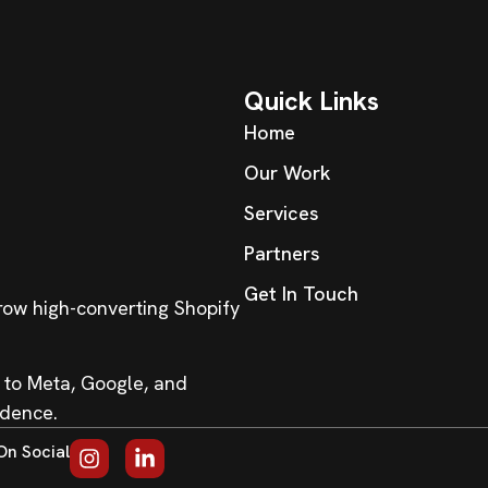
Quick Links
Home
Our Work
Services
Partners
Get In Touch
grow high-converting Shopify
 to Meta, Google, and
idence.
On Social