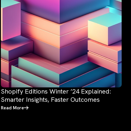
Shopify Editions Winter ’24 Explained:
Smarter Insights, Faster Outcomes
Read More