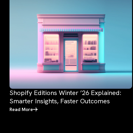
Shopify Editions Winter ’26 Explained:
Smarter Insights, Faster Outcomes
Read More