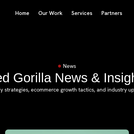
Home
Our Work
Services
Partners
News
d Gorilla News & Insig
y strategies, ecommerce growth tactics, and industry u