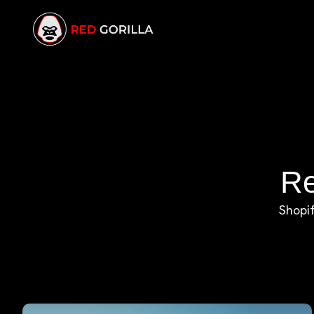
Re
Shopif