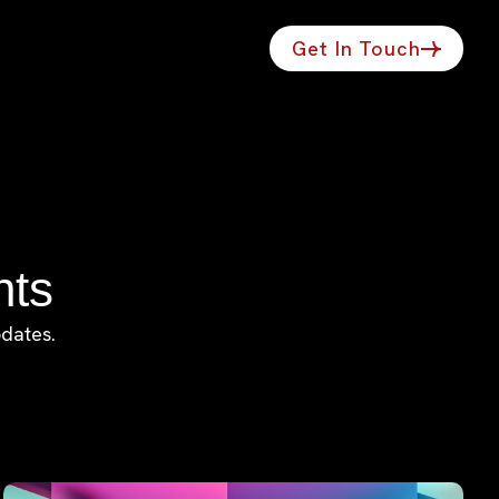
Get In Touch
hts
pdates.