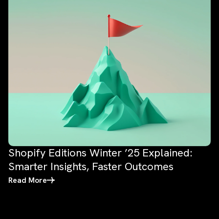
Shopify Editions Winter ’25 Explained:
Smarter Insights, Faster Outcomes
Read More